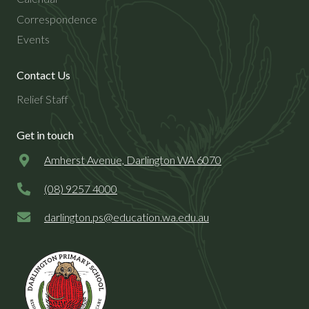
Correspondence
Events
Contact Us
Relief Staff
Get in touch
Amherst Avenue, Darlington WA 6070
(08) 9257 4000
darlington.ps@
education.wa.edu.au