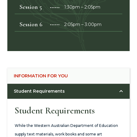
Session 5
1:30pm – 2:05pm
Session 6
2:05pm – 3:00pm
INFORMATION FOR YOU
Student Requirements
Student Requirements
While the Western Australian Department of Education
supply text materials, work books and some art