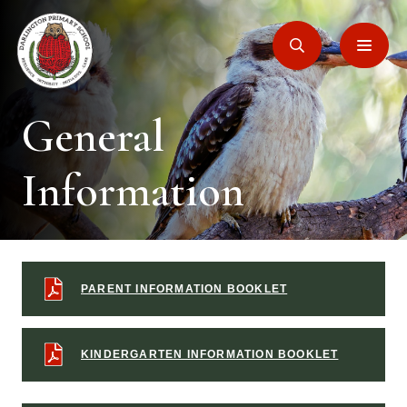
General
Information
PARENT INFORMATION BOOKLET
KINDERGARTEN INFORMATION BOOKLET