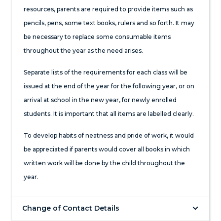
resources, parents are required to provide items such as
pencils, pens, some text books, rulers and so forth. It may
be necessary to replace some consumable items
throughout the year as the need arises.
Separate lists of the requirements for each class will be
issued at the end of the year for the following year, or on
arrival at school in the new year, for newly enrolled
students. It is important that all items are labelled clearly.
To develop habits of neatness and pride of work, it would
be appreciated if parents would cover all books in which
written work will be done by the child throughout the
year.
Change of Contact Details