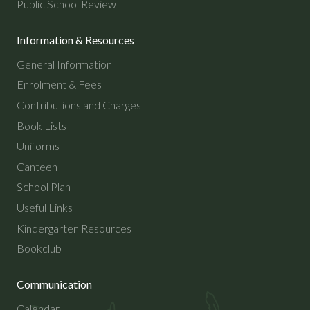
Public School Review
Information & Resources
General Information
Enrolment & Fees
Contributions and Charges
Book Lists
Uniforms
Canteen
School Plan
Useful Links
Kindergarten Resources
Bookclub
Communication
Calendar