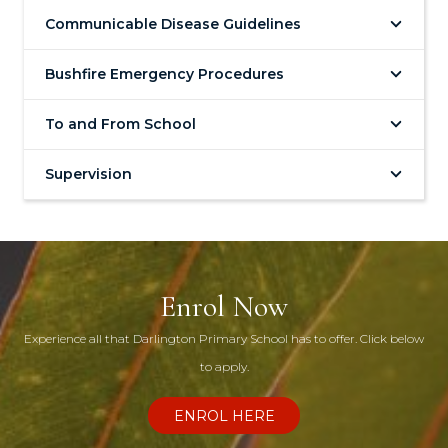
Communicable Disease Guidelines
Bushfire Emergency Procedures
To and From School
Supervision
Enrol Now
Experience all that Darlington Primary School has to offer. Click below
to apply.
ENROL HERE