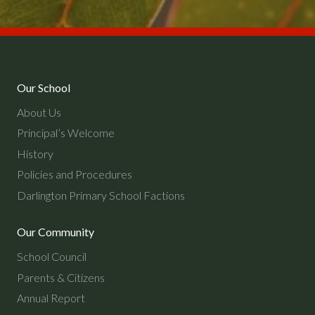
Our School
About Us
Principal’s Welcome
History
Policies and Procedures
Darlington Primary School Factions
Our Community
School Council
Parents & Citizens
Annual Report