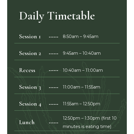
Daily Timetable
Session 1
8:50am – 9:45am
Session 2
9:45am – 10:40am
Recess
10:40am – 11:00am
Session 3
11:00am – 11:55am
Session 4
11:55am – 12:50pm
12:50pm – 1:30pm (first 10
Lunch
minutes is eating time)