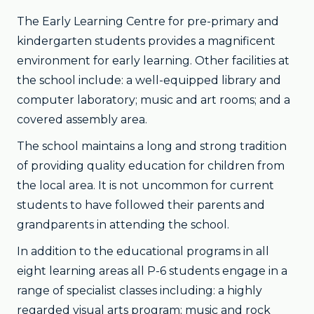
The Early Learning Centre for pre-primary and
kindergarten students provides a magnificent
environment for early learning. Other facilities at
the school include: a well-equipped library and
computer laboratory; music and art rooms; and a
covered assembly area.
The school maintains a long and strong tradition
of providing quality education for children from
the local area. It is not uncommon for current
students to have followed their parents and
grandparents in attending the school.
In addition to the educational programs in all
eight learning areas all P-6 students engage in a
range of specialist classes including: a highly
regarded visual arts program; music and rock