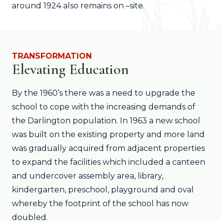
around 1924 also remains on –site.
TRANSFORMATION
Elevating Education
By the 1960’s there was a need to upgrade the
school to cope with the increasing demands of
the Darlington population. In 1963 a new school
was built on the existing property and more land
was gradually acquired from adjacent properties
to expand the facilities which included a canteen
and undercover assembly area, library,
kindergarten, preschool, playground and oval
whereby the footprint of the school has now
doubled.